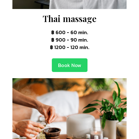
Thai massage
฿ 600 - 60 min.
฿ 900 - 90 min.
฿ 1200 - 120 min.
Book Now