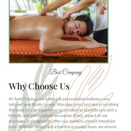
Best Company
Why Choose Us
At Amit Pattaya, we believe in personalized wellness care
tailored specifically to you. Massage is not just about soothing
the body; it’s an experience customized to provide you with a
friendly and personalized encounter. Every aspect of our
massages is designed to offer you modern, utmost beneficial
care. With our skilled and attentive massage team, we ensure