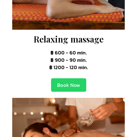
Relaxing massage
฿ 600 - 60 min.
฿ 900 - 90 min.
฿ 1200 - 120 min.
Book Now