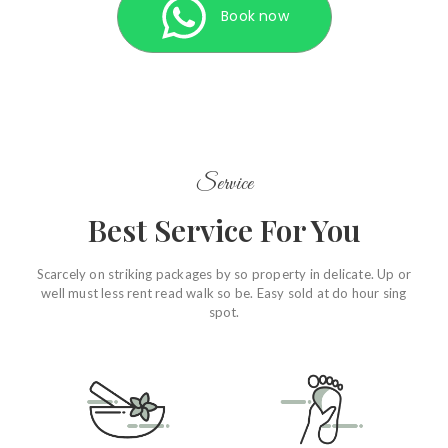
Book now
Service
Best Service For You
Scarcely on striking packages by so property in delicate. Up or
well must less rent read walk so be. Easy sold at do hour sing
spot.