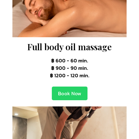
Full body oil massage
฿ 600 - 60 min.
฿ 900 - 90 min.
฿ 1200 - 120 min.
Book Now