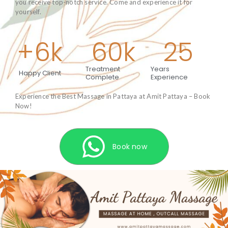
you receive top-notch service. Come and experience it for
yourself.
+
6
k
60
k
25
Treatment
Years
Happy Client
Complete
Experience
Experience the Best Massage in Pattaya at Amit Pattaya – Book
Now!
Book now