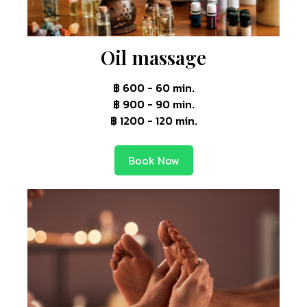
Oil massage
฿ 600 - 60 min.
฿ 900 - 90 min.
฿ 1200 - 120 min.
Book Now