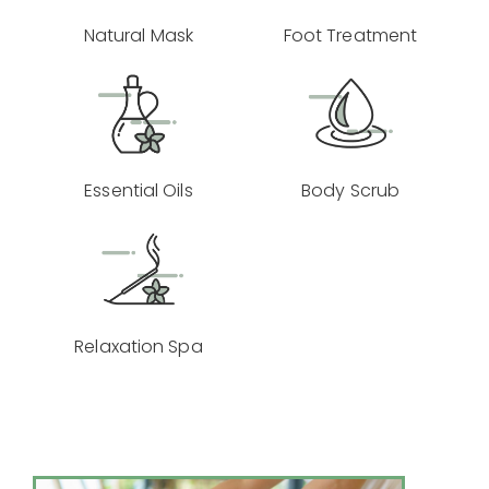
Natural Mask
Foot Treatment
Essential Oils
Body Scrub
Relaxation Spa