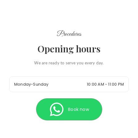
Procedures
Opening hours
We are ready to serve you every day.
Monday-Sunday
10:00 AM - 11:00 PM
Book now