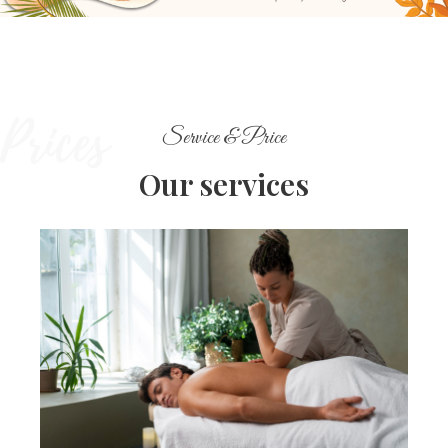
Service & Price
Our services