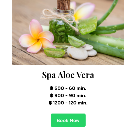
Spa Aloe Vera
฿ 600 - 60 min.
฿ 900 - 90 min.
฿ 1200 - 120 min.
Book Now