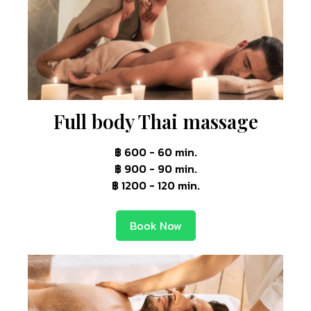
Full body Thai massage
฿ 600 - 60 min.
฿ 900 - 90 min.
฿ 1200 - 120 min.
Book Now