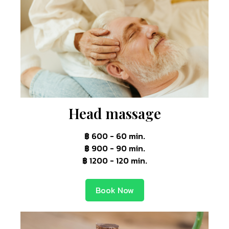
Head massage
฿ 600 - 60 min.
฿ 900 - 90 min.
฿ 1200 - 120 min.
Book Now