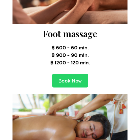
Foot massage
฿ 600 - 60 min.
฿ 900 - 90 min.
฿ 1200 - 120 min.
Book Now