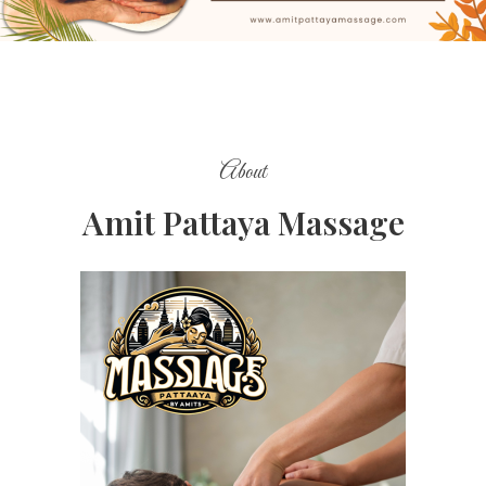
About
Amit Pattaya Massage