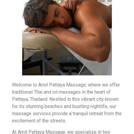
Welcome to Amit Pattaya Massage, where we offer
traditional Thai and oil massages in the heart of
Pattaya, Thailand. Nestled in this vibrant city known
for its stunning beaches and bustling nightlife, our
massage services provide a tranquil retreat from the
excitement of the streets.
At Amit Pattaya Massage, we specialize in two