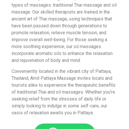
types of massages: traditional Thai massage and oil
massage. Our skilled therapists are trained in the
ancient art of Thai massage, using techniques that
have been passed down through generations to
promote relaxation, relieve muscle tension, and
improve overall well-being. For those seeking a
more soothing experience, our oil massages
incorporate aromatic oils to enhance the relaxation
and rejuvenation of body and mind.
Conveniently located in the vibrant city of Pattaya,
Thailand, Amit Pattaya Massage invites locals and
tourists alike to experience the therapeutic benefits
of traditional Thai and oil massages. Whether you’re
seeking relief from the stresses of daily life or
simply looking to indulge in some self-care, our
oasis of relaxation awaits you in Pattaya.