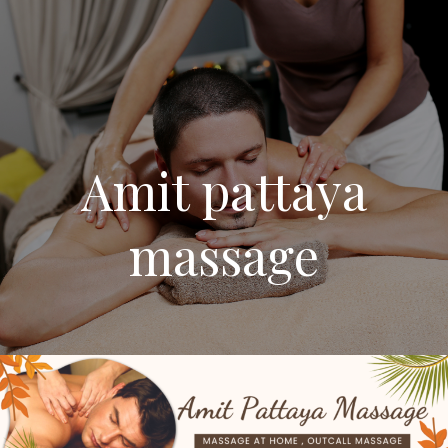
Amit pattaya
massage