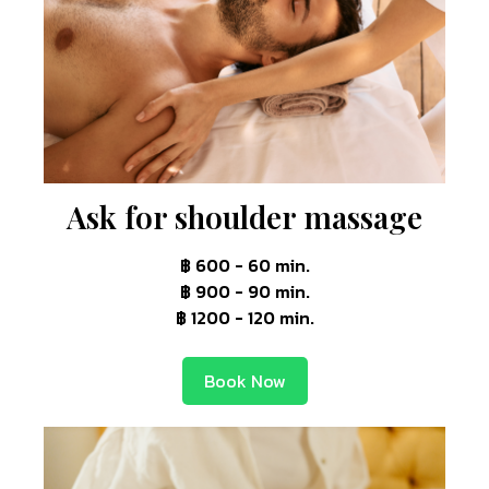
Ask for shoulder massage
฿ 600 - 60 min.
฿ 900 - 90 min.
฿ 1200 - 120 min.
Book Now